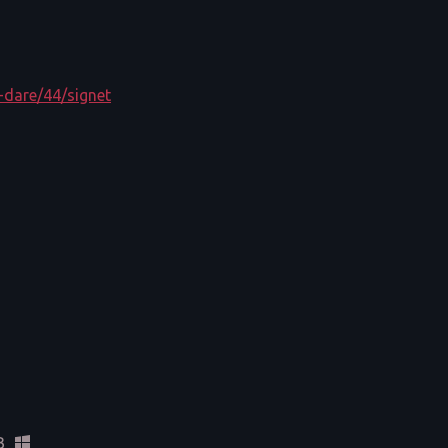
-dare/44/signet
B