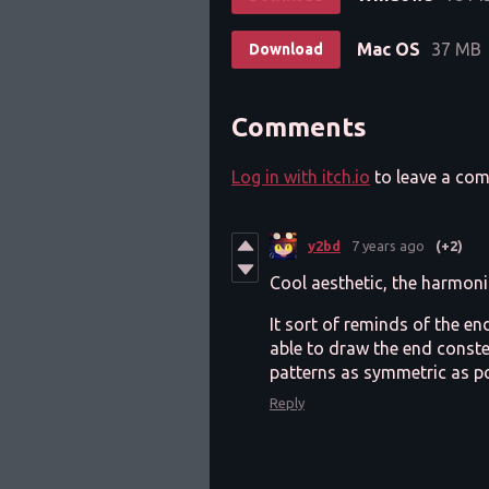
Mac OS
37 MB
Download
Comments
Log in with itch.io
to leave a co
y2bd
7 years ago
(+2)
Cool aesthetic, the harmoni
It sort of reminds of the e
able to draw the end conste
patterns as symmetric as po
Reply