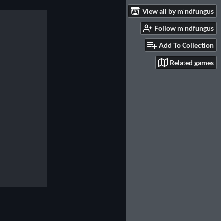
View all by mindfungus
Follow mindfungus
Add To Collection
Related games