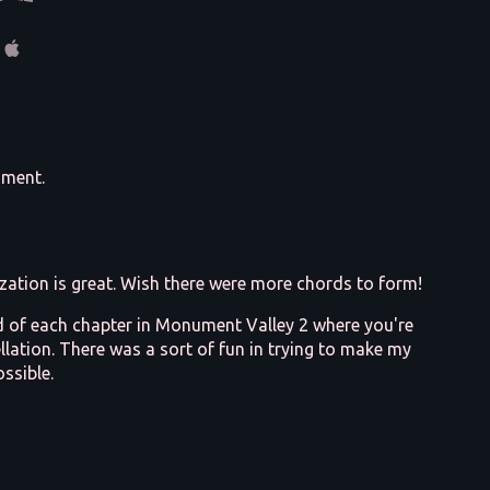
mment.
zation is great. Wish there were more chords to form!
nd of each chapter in Monument Valley 2 where you're
llation. There was a sort of fun in trying to make my
ssible.