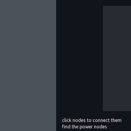
click nodes to connect them
find the power nodes