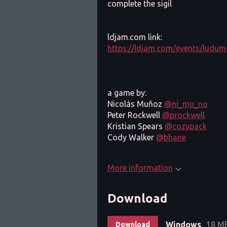
complete the sigil
ldjam.com link:
https://ldjam.com/events/ludum
a game by:
Nicolás Muñoz
@ni_mu_no
Peter Rockwell
@prockwell
Kristian Spears
@cozypack
Cody Walker
@bhane
More information
Download
Windows
18 M
Download