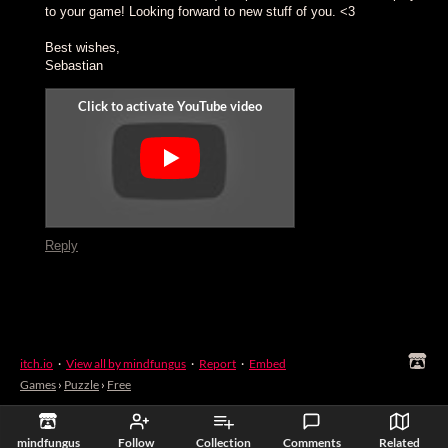
to your game! Looking forward to new stuff of you. <3
Best wishes,
Sebastian
Reply
itch.io
·
View all by mindfungus
·
Report
·
Embed
Games
›
Puzzle
›
Free
mindfungus
Follow
Collection
Comments
Related