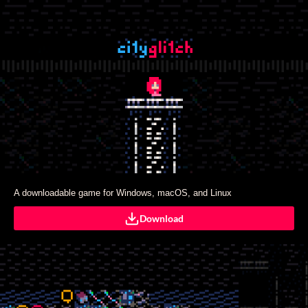
A downloadable game for Windows, macOS, and Linux
Download