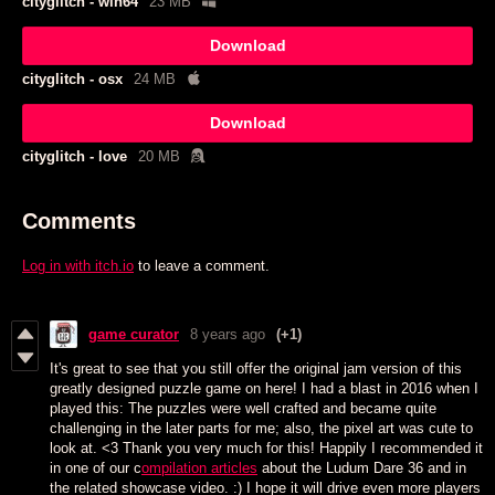
cityglitch - win64
23 MB
Download
cityglitch - osx
24 MB
Download
cityglitch - love
20 MB
Comments
Log in with itch.io
to leave a comment.
game curator
8 years ago
(+1)
It's great to see that you still offer the original jam version of this
greatly designed puzzle game on here! I had a blast in 2016 when I
played this: The puzzles were well crafted and became quite
challenging in the later parts for me; also, the pixel art was cute to
look at. <3 Thank you very much for this! Happily I recommended it
in one of our c
ompilation articles
about the Ludum Dare 36 and in
the related showcase video. :) I hope it will drive even more players