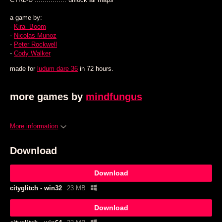
a game by:
-
Kira Boom
-
Nicolas Munoz
-
Peter Rockwell
-
Cody Walker
made for
ludum dare 36
in 72 hours.
more games by
mindfungus
More information
Download
Download
cityglitch - win32
23 MB
Download