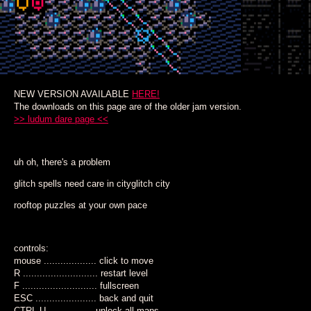
NEW VERSION AVAILABLE
HERE!
The downloads on this page are of the older jam version.
>> ludum dare page <<
uh oh, there's a problem
glitch spells need care in cityglitch city
rooftop puzzles at your own pace
controls:
mouse ................... click to move
R ........................... restart level
F ........................... fullscreen
ESC ...................... back and quit
CTRL-U ................ unlock all maps