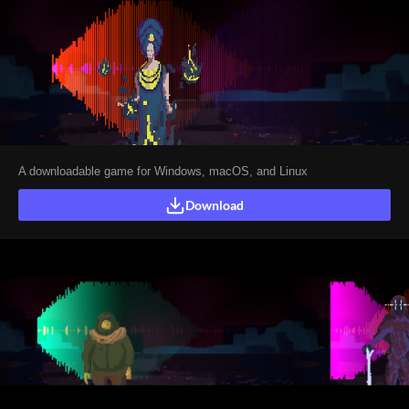
A downloadable game for Windows, macOS, and Linux
Download