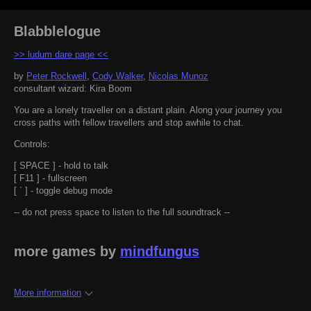
Blabblelogue
>> ludum dare page <<
by
Peter Rockwell
,
Cody Walker
,
Nicolas Munoz
consultant wizard: Kira Boom
You are a lonely traveller on a distant plain. Along your journey you
cross paths with fellow travellers and stop awhile to chat.
Controls:
[ SPACE ] - hold to talk
[ F11 ] - fullscreen
[ ` ] - toggle debug mode
-- do not press space to listen to the full soundtrack --
more games by
mindfungus
More information