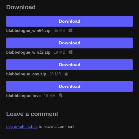
Download
Download
blabbelogue_win64.zip
35 MB
Download
blabbelogue_win32.zip
19 MB
Download
blabbelogue_osx.zip
26 MB
Download
blabblelogue.love
16 MB
Leave a comment
Log in with itch.io
to leave a comment.