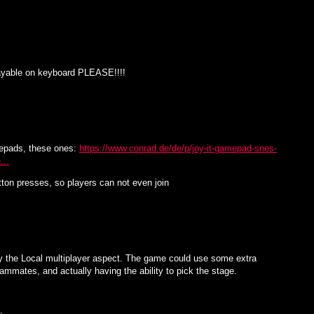
playable on keyboard PLEASE!!!!
epads, these ones:
https://www.conrad.de/de/p/joy-it-gamepad-snes-
...
ton presses, so players can not even join
ly the Local multiplayer aspect. The game could use some extra
ammates, and actually having the ability to pick the stage.