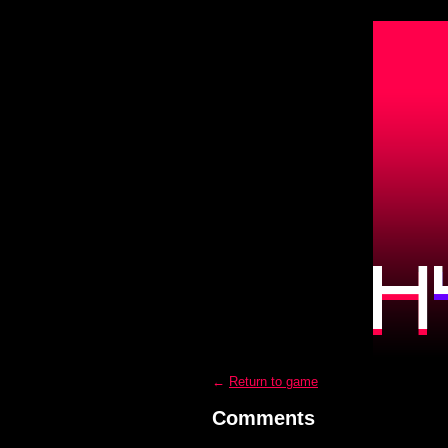
←
Return to game
Comments