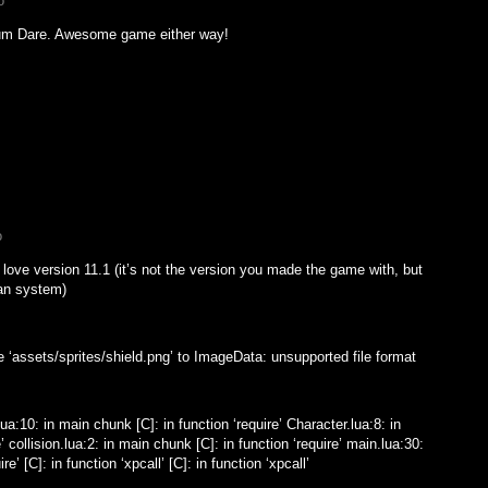
o
dum Dare. Awesome game either way!
o
 love version 11.1 (it’s not the version you made the game with, but
ian system)
e ‘assets/sprites/shield.png’ to ImageData: unsupported file format
ua:10: in main chunk [C]: in function ‘require’ Character.lua:8: in
’ collision.lua:2: in main chunk [C]: in function ‘require’ main.lua:30:
e’ [C]: in function ‘xpcall’ [C]: in function ‘xpcall’