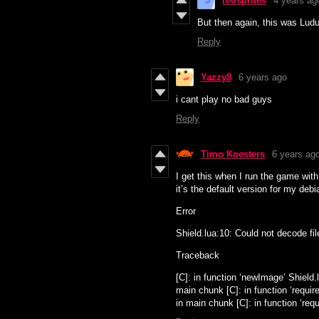
redsprites
4 years ag
But then again, this was Lu
Reply
Yazzy8
6 years ago
i cant play no bad guys
Reply
Timo Koesters
6 years ag
I get this when I run the game with
it’s the default version for my deb
Error
Shield.lua:10: Could not decode fil
Traceback
[C]: in function ‘newImage’ Shield.l
main chunk [C]: in function ‘require
in main chunk [C]: in function ‘requir