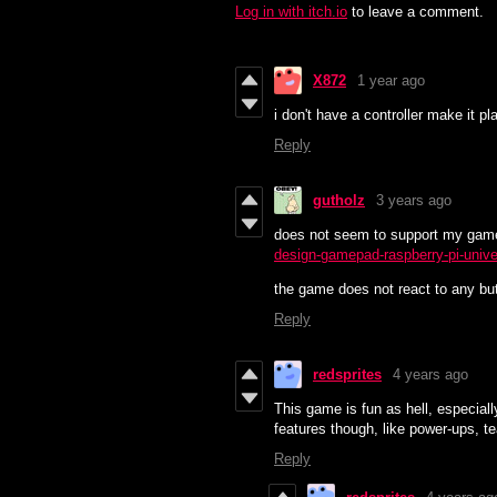
Log in with itch.io
to leave a comment.
X872
1 year ago
i don't have a controller make it 
Reply
gutholz
3 years ago
does not seem to support my gam
design-gamepad-raspberry-pi-unive
the game does not react to any but
Reply
redsprites
4 years ago
This game is fun as hell, especial
features though, like power-ups, te
Reply