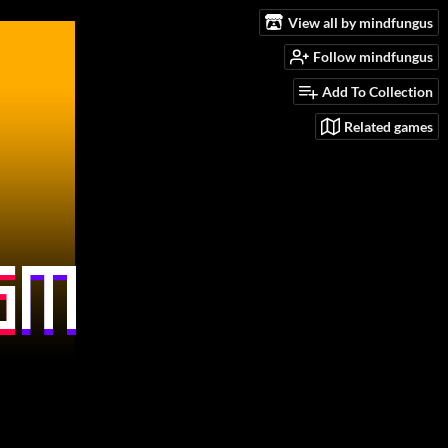
View all by mindfungus
Follow mindfungus
Add To Collection
Related games